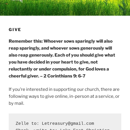
GIVE
Remember this: Whoever sows sparingly will also
reap sparingly, and whoever sows generously will
also reap generously. Each of you should give what
you have decided in your heart to give, not
reluctantly or under compulsion, for God loves a
cheerful giver. – 2 Corinthians 9: 6-7
If you’re interested in supporting our church, there are
following ways to give online, in-person at a service, or
by mail.
Zelle to: Letreasury@gmail.com