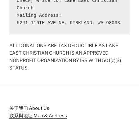
Check, write to: Lake East Christian 
Church
Mailing Address: 
5241 116TH AVE NE, KIRKLAND, WA 98033
ALL DONATIONS ARE TAX DEDUCTIBLE AS LAKE
EAST CHRISTIAN CHURCH IS AN APPROVED
NONPROFIT ORGANIZATION BY IRS WITH 501(c)(3)
STATUS.
关于我们 About Us
联系與地址 Map & Address