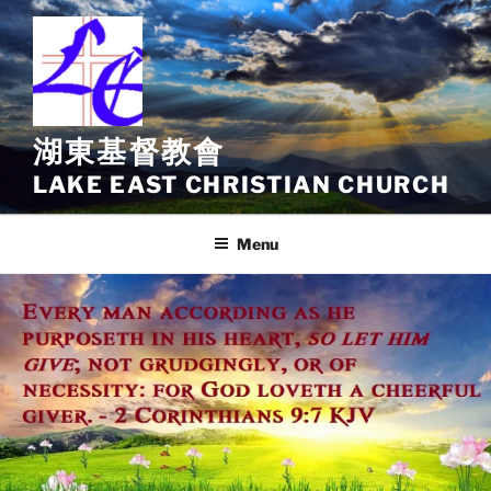
Skip
to
content
湖東基督教會
LAKE EAST CHRISTIAN CHURCH
Menu