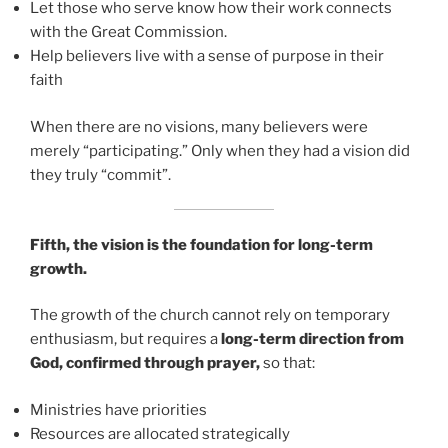
Let those who serve know how their work connects
with the Great Commission.
Help believers live with a sense of purpose in their
faith
When there are no visions, many believers were
merely “participating.” Only when they had a vision did
they truly “commit”.
Fifth, the vision is the foundation for long-term
growth.
The growth of the church cannot rely on temporary
enthusiasm, but requires a
long-term direction from
God, confirmed through prayer,
so that:
Ministries have priorities
Resources are allocated strategically