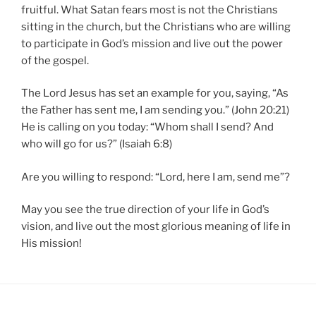
fruitful. What Satan fears most is not the Christians
sitting in the church, but the Christians who are willing
to participate in God’s mission and live out the power
of the gospel.
The Lord Jesus has set an example for you, saying, “As
the Father has sent me, I am sending you.” (John 20:21)
He is calling on you today: “Whom shall I send? And
who will go for us?” (Isaiah 6:8)
Are you willing to respond: “Lord, here I am, send me”?
May you see the true direction of your life in God’s
vision, and live out the most glorious meaning of life in
His mission!