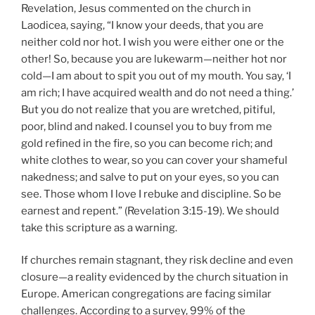
Revelation, Jesus commented on the church in
Laodicea, saying, “I know your deeds, that you are
neither cold nor hot. I wish you were either one or the
other! So, because you are lukewarm—neither hot nor
cold—I am about to spit you out of my mouth. You say, ‘I
am rich; I have acquired wealth and do not need a thing.’
But you do not realize that you are wretched, pitiful,
poor, blind and naked. I counsel you to buy from me
gold refined in the fire, so you can become rich; and
white clothes to wear, so you can cover your shameful
nakedness; and salve to put on your eyes, so you can
see. Those whom I love I rebuke and discipline. So be
earnest and repent.” (Revelation 3:15-19). We should
take this scripture as a warning.
If churches remain stagnant, they risk decline and even
closure—a reality evidenced by the church situation in
Europe. American congregations are facing similar
challenges. According to a survey, 99% of the