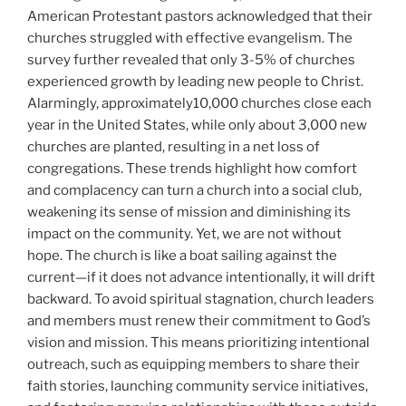
American Protestant pastors acknowledged that their
churches struggled with effective evangelism. The
survey further revealed that only 3-5% of churches
experienced growth by leading new people to Christ.
Alarmingly, approximately10,000 churches close each
year in the United States, while only about 3,000 new
churches are planted, resulting in a net loss of
congregations. These trends highlight how comfort
and complacency can turn a church into a social club,
weakening its sense of mission and diminishing its
impact on the community. Yet, we are not without
hope. The church is like a boat sailing against the
current—if it does not advance intentionally, it will drift
backward. To avoid spiritual stagnation, church leaders
and members must renew their commitment to God’s
vision and mission. This means prioritizing intentional
outreach, such as equipping members to share their
faith stories, launching community service initiatives,