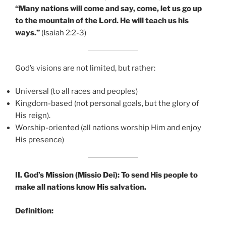
“Many nations will come and say, come, let us go up
to the mountain of the Lord. He will teach us his
ways.”
(Isaiah 2:2-3)
God’s visions are not limited, but rather:
Universal (to all races and peoples)
Kingdom-based (not personal goals, but the glory of
His reign).
Worship-oriented (all nations worship Him and enjoy
His presence)
II. God’s Mission (Missio Dei): To send His people to
make all nations know His salvation.
Definition: