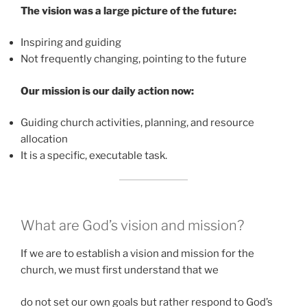
The vision was a large picture of the future:
Inspiring and guiding
Not frequently changing, pointing to the future
Our mission is our daily action now:
Guiding church activities, planning, and resource
allocation
It is a specific, executable task.
What are God’s vision and mission?
If we are to establish a vision and mission for the
church, we must first understand that we
do not set our own goals but rather respond to God’s