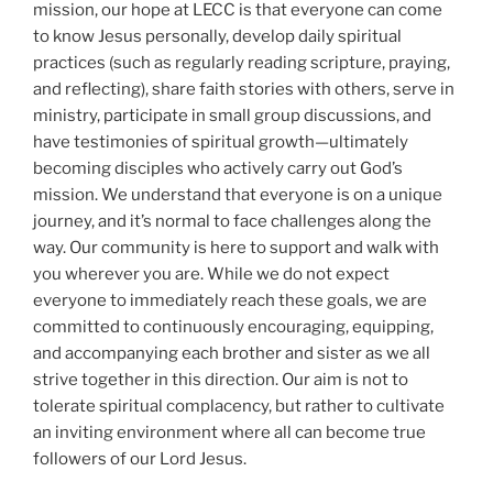
mission, our hope at LECC is that everyone can come
to know Jesus personally, develop daily spiritual
practices (such as regularly reading scripture, praying,
and reflecting), share faith stories with others, serve in
ministry, participate in small group discussions, and
have testimonies of spiritual growth—ultimately
becoming disciples who actively carry out God’s
mission. We understand that everyone is on a unique
journey, and it’s normal to face challenges along the
way. Our community is here to support and walk with
you wherever you are. While we do not expect
everyone to immediately reach these goals, we are
committed to continuously encouraging, equipping,
and accompanying each brother and sister as we all
strive together in this direction. Our aim is not to
tolerate spiritual complacency, but rather to cultivate
an inviting environment where all can become true
followers of our Lord Jesus.