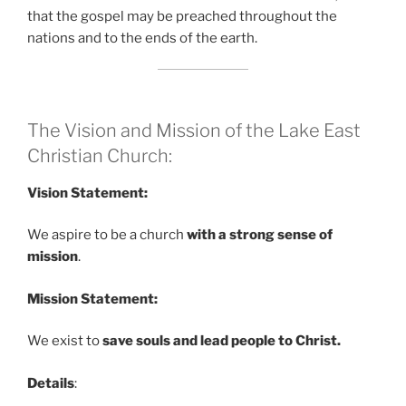
that the gospel may be preached throughout the
nations and to the ends of the earth.
The Vision and Mission of the Lake East
Christian Church:
Vision Statement:
We aspire to be a church
with a strong sense of
mission
.
Mission Statement:
We exist to
save souls and lead people to Christ.
Details
: