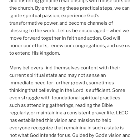
and fostering genuine relationships with those outside
the church. By embracing these practical steps, we can
ignite spiritual passion, experience God’s
transformative power, and become channels of
blessing to the world. Let us be encouraged—when we
move forward together in faith and action, God will
honor our efforts, renew our congregations, and use us
to extend His kingdom.
Many believers find themselves content with their
current spiritual state and may not sense an
immediate need for further growth, sometimes
thinking that believing in the Lord is sufficient. Some
even struggle with foundational spiritual practices
such as attending gatherings, reading the Bible
regularly, or maintaining a consistent prayer life. LECC
has established this vision and mission to help
everyone recognize that remaining in such a state is
not what God intends for us. Guided by God’s vision and