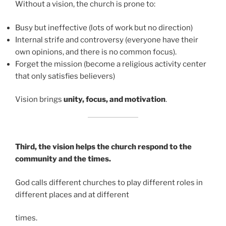
Without a vision, the church is prone to:
Busy but ineffective (lots of work but no direction)
Internal strife and controversy (everyone have their
own opinions, and there is no common focus).
Forget the mission (become a religious activity center
that only satisfies believers)
Vision brings
unity, focus, and motivation
.
Third, the vision helps the church respond to the
community and the times.
God calls different churches to play different roles in
different places and at different
times.