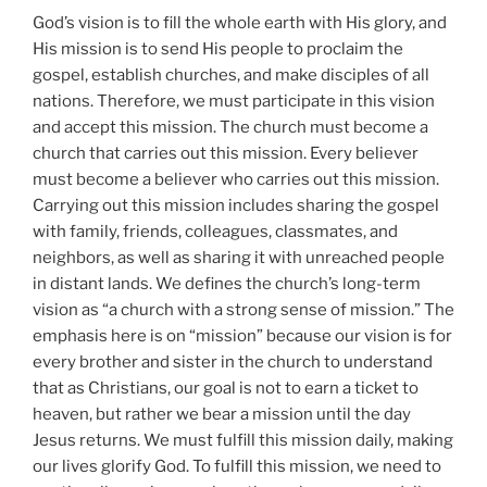
God’s vision is to fill the whole earth with His glory, and
His mission is to send His people to proclaim the
gospel, establish churches, and make disciples of all
nations. Therefore, we must participate in this vision
and accept this mission. The church must become a
church that carries out this mission. Every believer
must become a believer who carries out this mission.
Carrying out this mission includes sharing the gospel
with family, friends, colleagues, classmates, and
neighbors, as well as sharing it with unreached people
in distant lands. We defines the church’s long-term
vision as “a church with a strong sense of mission.” The
emphasis here is on “mission” because our vision is for
every brother and sister in the church to understand
that as Christians, our goal is not to earn a ticket to
heaven, but rather we bear a mission until the day
Jesus returns. We must fulfill this mission daily, making
our lives glorify God. To fulfill this mission, we need to