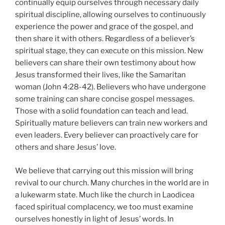
continually equip ourselves through necessary daily
spiritual discipline, allowing ourselves to continuously
experience the power and grace of the gospel, and
then share it with others. Regardless of a believer’s
spiritual stage, they can execute on this mission. New
believers can share their own testimony about how
Jesus transformed their lives, like the Samaritan
woman (John 4:28-42). Believers who have undergone
some training can share concise gospel messages.
Those with a solid foundation can teach and lead.
Spiritually mature believers can train new workers and
even leaders. Every believer can proactively care for
others and share Jesus’ love.
We believe that carrying out this mission will bring
revival to our church. Many churches in the world are in
a lukewarm state. Much like the church in Laodicea
faced spiritual complacency, we too must examine
ourselves honestly in light of Jesus’ words. In