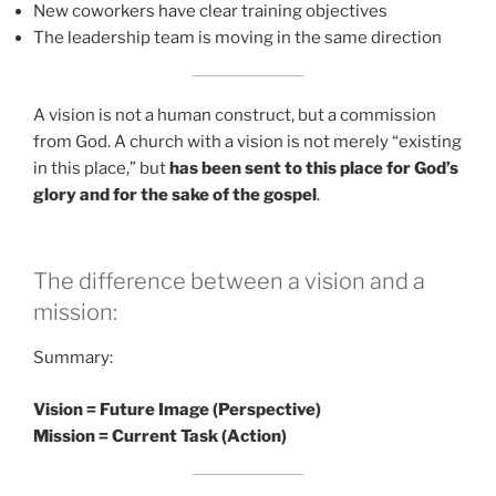
New coworkers have clear training objectives
The leadership team is moving in the same direction
A vision is not a human construct, but a commission
from God. A church with a vision is not merely “existing
in this place,” but
has been sent to this place for God’s
glory and for the sake of the gospel
.
The difference between a vision and a
mission:
Summary:
Vision = Future Image (Perspective)
Mission = Current Task (Action)