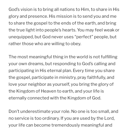
God’s vision is to bring all nations to Him, to share in His
glory and presence. His mission is to send you and me
to share the gospel to the ends of the earth, and bring
the true light into people’s hearts. You may feel weak or
unequipped, but God never uses “perfect” people, but
rather those who are willing to obey.
The most meaningful thing in the world is not fulfilling
your own dreams, but responding to God’s calling and
participating in His eternal plan. Every time you share
the gospel, participate in ministry, pray faithfully, and
love your neighbor as yourself, you bring the glory of
the Kingdom of Heaven to earth, and your life is
eternally connected with the Kingdom of God.
Don’t underestimate your role. No one is too small, and
no service is too ordinary. If you are used by the Lord,
your life can become tremendously meaningful and