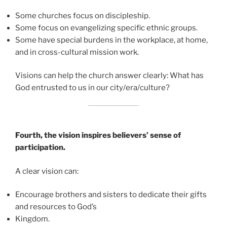
Some churches focus on discipleship.
Some focus on evangelizing specific ethnic groups.
Some have special burdens in the workplace, at home,
and in cross-cultural mission work.
Visions can help the church answer clearly: What has
God entrusted to us in our city/era/culture?
Fourth, the vision inspires believers’ sense of
participation.
A clear vision can:
Encourage brothers and sisters to dedicate their gifts
and resources to God’s
Kingdom.