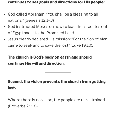
continues to set goals and directions for His people:
God called Abraham: “You shall be a blessing to all
nations.” (Genesis 12:1–3)
God instructed Moses on how to lead the Israelites out
of Egypt and into the Promised Land.
Jesus clearly declared His mission: “For the Son of Man
came to seek and to save the lost” (Luke 19:10).
The church is God’s body on earth and should
continue His will and direction.
Second, the vision prevents the church from getting
lost.
Where there is no vision, the people are unrestrained
(Proverbs 29:18)