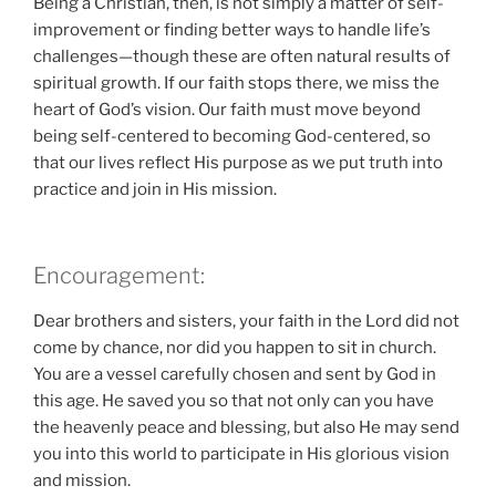
Being a Christian, then, is not simply a matter of self-
improvement or finding better ways to handle life’s
challenges—though these are often natural results of
spiritual growth. If our faith stops there, we miss the
heart of God’s vision. Our faith must move beyond
being self-centered to becoming God-centered, so
that our lives reflect His purpose as we put truth into
practice and join in His mission.
Encouragement:
Dear brothers and sisters, your faith in the Lord did not
come by chance, nor did you happen to sit in church.
You are a vessel carefully chosen and sent by God in
this age. He saved you so that not only can you have
the heavenly peace and blessing, but also He may send
you into this world to participate in His glorious vision
and mission.