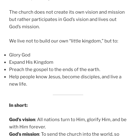
The church does not create its own vision and mission
but rather participates in God’s vision and lives out
God’s mission.
We live not to build our own “little kingdom,” but to:
Glory God
Expand His Kingdom
Preach the gospel to the ends of the earth.
Help people know Jesus, become disciples, and live a
new life.
In short:
God’s vision
: All nations turn to Him, glorify Him, and be
with Him forever.
God’s mission
: To send the church into the world, so