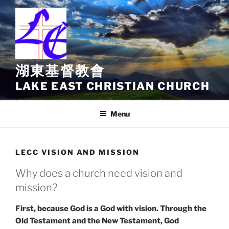
Skip
to
content
湖東基督教會
LAKE EAST CHRISTIAN CHURCH
Menu
LECC VISION AND MISSION
Why does a church need vision and
mission?
First, because God is a God with vision. Through the
Old Testament and the New Testament, God