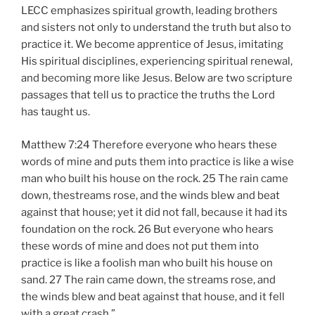
LECC emphasizes spiritual growth, leading brothers
and sisters not only to understand the truth but also to
practice it. We become apprentice of Jesus, imitating
His spiritual disciplines, experiencing spiritual renewal,
and becoming more like Jesus. Below are two scripture
passages that tell us to practice the truths the Lord
has taught us.
Matthew 7:24 Therefore everyone who hears these
words of mine and puts them into practice is like a wise
man who built his house on the rock. 25 The rain came
down, thestreams rose, and the winds blew and beat
against that house; yet it did not fall, because it had its
foundation on the rock. 26 But everyone who hears
these words of mine and does not put them into
practice is like a foolish man who built his house on
sand. 27 The rain came down, the streams rose, and
the winds blew and beat against that house, and it fell
with a great crash.”