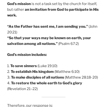
God’s mission
is not a task set by the church for itself,
but rather
an invitation from God to participate in His
work.
“As the Father has sent me, I am sending you.”
(John
20:21)
“So that your ways may be known on earth, your
salvation among all nations.”
(Psalm 67:2)
God’s mission includes:
1.
To save sinners
(Luke 19:10)
2.
To establish His kingdom
(Matthew 6:10)
3.
To make disciples of all nations
(Matthew 28:18-20)
4.
To restore the whole earth to God’s glory
(Revelation 21–22)
Therefore, our response is: