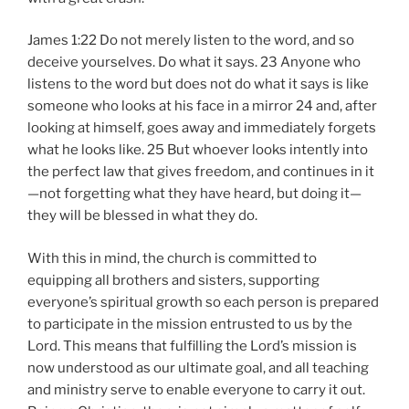
James 1:22 Do not merely listen to the word, and so
deceive yourselves. Do what it says. 23 Anyone who
listens to the word but does not do what it says is like
someone who looks at his face in a mirror 24 and, after
looking at himself, goes away and immediately forgets
what he looks like. 25 But whoever looks intently into
the perfect law that gives freedom, and continues in it
—not forgetting what they have heard, but doing it—
they will be blessed in what they do.
With this in mind, the church is committed to
equipping all brothers and sisters, supporting
everyone’s spiritual growth so each person is prepared
to participate in the mission entrusted to us by the
Lord. This means that fulfilling the Lord’s mission is
now understood as our ultimate goal, and all teaching
and ministry serve to enable everyone to carry it out.