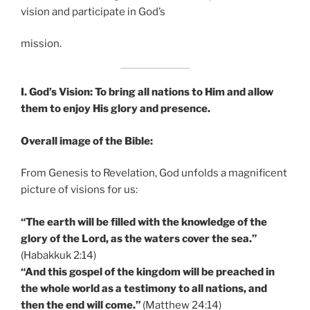
vision and participate in God’s
mission.
I. God’s Vision: To bring all nations to Him and allow
them to enjoy His glory and presence.
Overall image of the Bible:
From Genesis to Revelation, God unfolds a magnificent
picture of visions for us:
“The earth will be filled with the knowledge of the
glory of the Lord, as the waters cover the sea.”
(Habakkuk 2:14)
“And this gospel of the kingdom will be preached in
the whole world as a testimony to all nations, and
then the end will come.”
(Matthew 24:14)