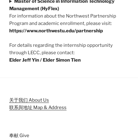
Master of Science in Information Technology
Management (HyFlex)
For information about the Northwest Partnership
Program and academic enrollment, please visit:
https://www.northwestu.edu/partnership
For details regarding the internship opportunity
through LECC, please contact:
Elder Jeff Yin / Elder Simon Tien
关于我们 About Us
联系與地址 Map & Address
奉献 Give