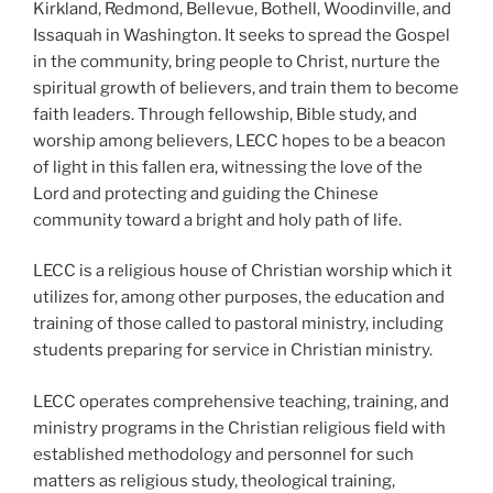
Kirkland, Redmond, Bellevue, Bothell, Woodinville, and
Issaquah in Washington. It seeks to spread the Gospel
in the community, bring people to Christ, nurture the
spiritual growth of believers, and train them to become
faith leaders. Through fellowship, Bible study, and
worship among believers, LECC hopes to be a beacon
of light in this fallen era, witnessing the love of the
Lord and protecting and guiding the Chinese
community toward a bright and holy path of life.
LECC is a religious house of Christian worship which it
utilizes for, among other purposes, the education and
training of those called to pastoral ministry, including
students preparing for service in Christian ministry.
LECC operates comprehensive teaching, training, and
ministry programs in the Christian religious field with
established methodology and personnel for such
matters as religious study, theological training,