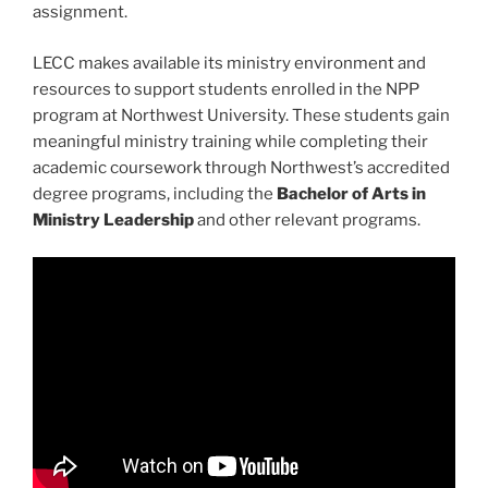
assignment.
LECC makes available its ministry environment and
resources to support students enrolled in the NPP
program at Northwest University. These students gain
meaningful ministry training while completing their
academic coursework through Northwest’s accredited
degree programs, including the
Bachelor of Arts in
Ministry Leadership
and other relevant programs.