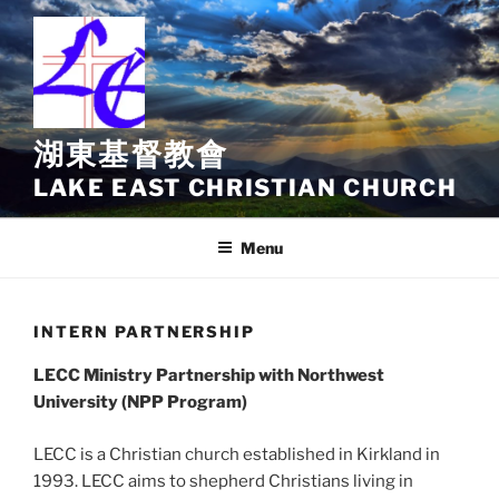
Skip
to
content
湖東基督教會
LAKE EAST CHRISTIAN CHURCH
Menu
INTERN PARTNERSHIP
LECC Ministry Partnership with Northwest
University (NPP Program)
LECC is a Christian church established in Kirkland in
1993. LECC aims to shepherd Christians living in