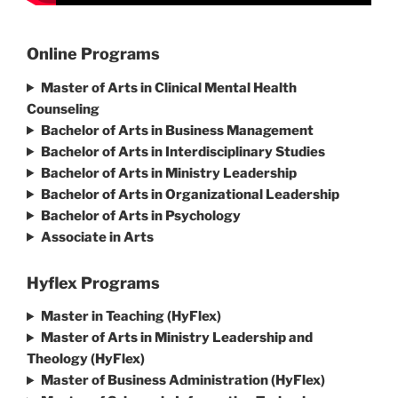
Online Programs
Master of Arts in Clinical Mental Health
Counseling
Bachelor of Arts in Business Management
Bachelor of Arts in Interdisciplinary Studies
Bachelor of Arts in Ministry Leadership
Bachelor of Arts in Organizational Leadership
Bachelor of Arts in Psychology
Associate in Arts
Hyflex Programs
Master in Teaching (HyFlex)
Master of Arts in Ministry Leadership and
Theology (HyFlex)
Master of Business Administration (HyFlex)