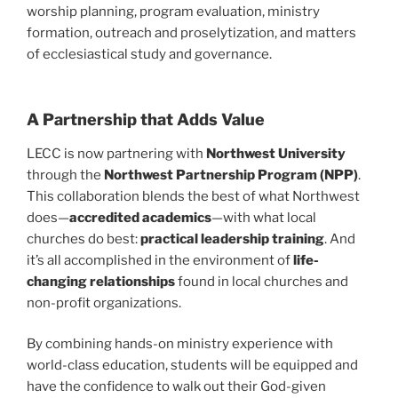
worship planning, program evaluation, ministry
formation, outreach and proselytization, and matters
of ecclesiastical study and governance.
A Partnership that Adds Value
LECC is now partnering with
Northwest University
through the
Northwest Partnership Program (NPP)
.
This collaboration blends the best of what Northwest
does—
accredited academics
—with what local
churches do best:
practical leadership training
. And
it’s all accomplished in the environment of
life-
changing relationships
found in local churches and
non-profit organizations.
By combining hands-on ministry experience with
world-class education, students will be equipped and
have the confidence to walk out their God-given